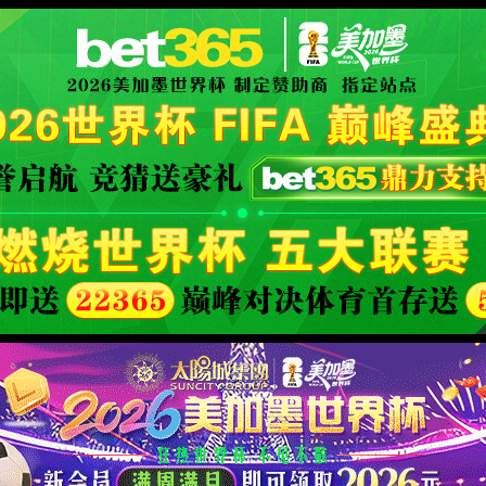
se an ErrorDocument to handle the request.
XML 地图